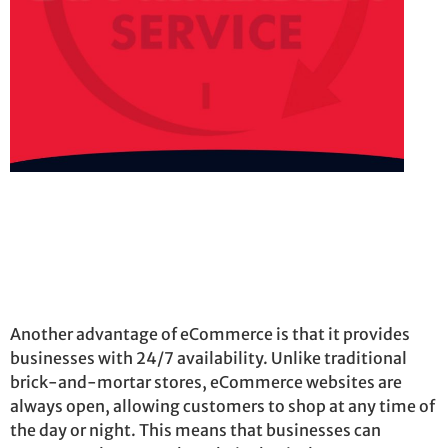
Another advantage of eCommerce is that it provides
businesses with 24/7 availability. Unlike traditional
brick-and-mortar stores, eCommerce websites are
always open, allowing customers to shop at any time of
the day or night. This means that businesses can