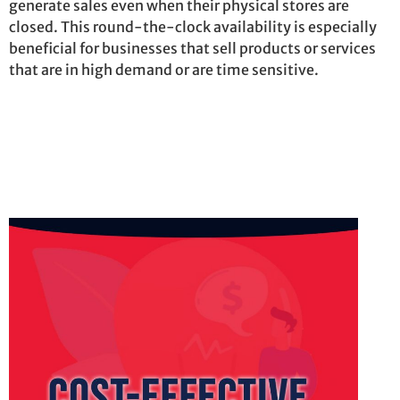
generate sales even when their physical stores are
closed. This round-the-clock availability is especially
beneficial for businesses that sell products or services
that are in high demand or are
time sensitive
.