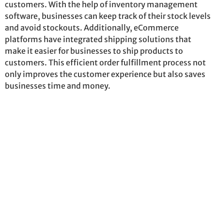
customers. With the help of inventory management
software, businesses can keep track of their stock levels
and avoid stockouts. Additionally, eCommerce
platforms have integrated shipping solutions that
make it easier for businesses to ship products to
customers. This efficient order fulfillment process not
only improves the customer experience but also saves
businesses time and money.