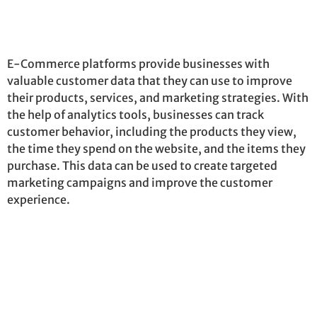
E-Commerce platforms provide businesses with
valuable customer data that they can use to improve
their products, services, and marketing strategies. With
the help of analytics tools, businesses can track
customer behavior, including the products they view,
the time they spend on the website, and the items they
purchase
. This data can be used to create targeted
marketing campaigns and improve the customer
experience.