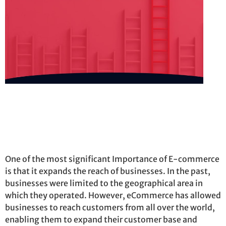
One of the most significant Importance of E-commerce
is that it expands the reach of businesses. In the past,
businesses were limited to the geographical area in
which they
operated
. However, eCommerce has allowed
businesses to reach customers from all over the world,
enabling them to expand their customer base and