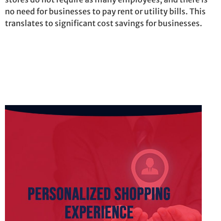
no need for businesses to pay rent or utility bills. This
translates to significant cost savings for businesses.