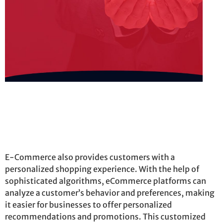
E-Commerce also provides customers with a
personalized shopping experience. With the help of
sophisticated algorithms, eCommerce platforms can
analyze a customer’s behavior and preferences, making
it easier for businesses to offer personalized
recommendations and promotions. This customized