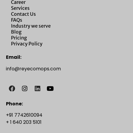
Career
Services
Contact Us
FAQs
Industry we serve
Blog
Pricing
Privacy Policy
Email:
info@reyecomops.com
Phone:
+91 7742610094
+ 1 640 203 5101