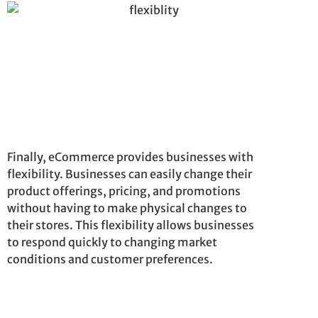
Finally, eCommerce provides businesses with
flexibility. Businesses can easily change their
product offerings, pricing, and promotions
without having to make physical changes to
their stores. This flexibility allows businesses
to respond quickly to changing market
conditions and customer preferences.