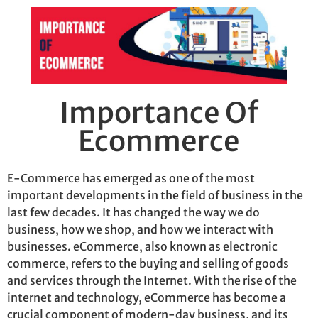
Importance Of
Ecommerce
E-Commerce has
emerged
as one of the most
important developments in the field of business in the
last few decades. It has changed the way we do
business, how we shop, and how we interact with
businesses. eCommerce, also known as electronic
commerce, refers to the buying and selling of goods
and services through the
I
nternet. With the rise of the
internet and technology, eCommerce has become a
crucial
component
of modern-day business, and its