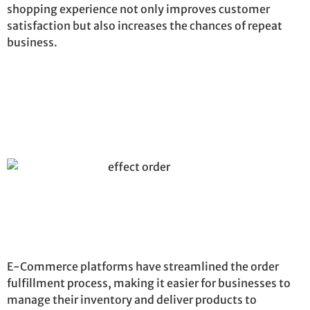
shopping experience not only improves customer
satisfaction but also increases the chances of repeat
business.
E-Commerce platforms have streamlined the order
fulfillment process, making it easier for businesses to
manage their inventory and deliver products to