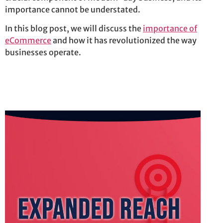
importance cannot be understated.
In this blog post, we will discuss the
importance of
eCommerce
and how it has revolutionized the way
businesses
operate
.