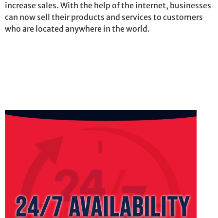
increase sales. With the help of the internet, businesses
can now sell their products and services to customers
who are
located
anywhere in the world.