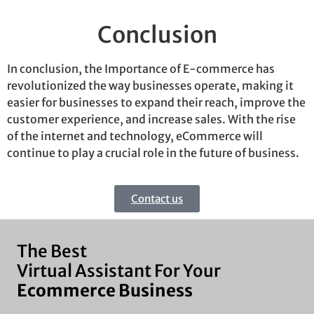
Conclusion
In conclusion, the Importance of E-commerce has
revolutionized the way businesses
operate
, making it
easier for businesses to expand their reach, improve the
customer experience, and increase sales. With the rise
of the internet and technology, eCommerce will
continue to play a crucial role in the future of business.
Contact us
The Best
Virtual Assistant For Your
Ecommerce Business