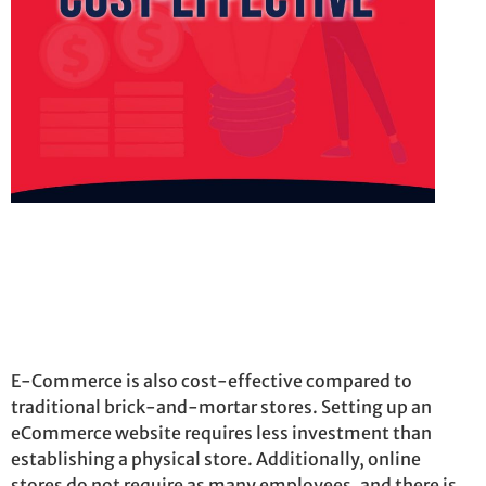
E-Commerce is also cost-effective compared to
traditional brick-and-mortar stores. Setting up an
eCommerce website requires less investment than
establishing
a physical store. Additionally, online
stores do not require as many employees, and there is