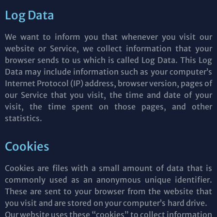
Log Data
We want to inform you that whenever you visit our
website or Service, we collect information that your
browser sends to us which is called Log Data. This Log
Data may include information such as your computer’s
Internet Protocol (IP) address, browser version, pages of
our Service that you visit, the time and date of your
visit, the time spent on those pages, and other
statistics.
Cookies
Cookies are files with a small amount of data that is
commonly used as an anonymous unique identifier.
These are sent to your browser from the website that
you visit and are stored on your computer’s hard drive.
Our website uses these “cookies” to collect information