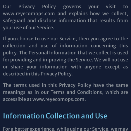
Our Privacy Policy governs your visit to
www.reyecomops.com and explains how we collect,
safeguard and disclose information that results from
your use of our Service.
If you choose to use our Service, then you agree to the
collection and use of information concerning this
policy. The Personal Information that we collect is used
for providing and improving the Service. We will not use
or share your information with anyone except as
described in this Privacy Policy.
The terms used in this Privacy Policy have the same
meanings as in our Terms and Conditions, which are
accessible at www.reyecomops.com.
Information Collection and Use
For a better experience, while using our Service, we may