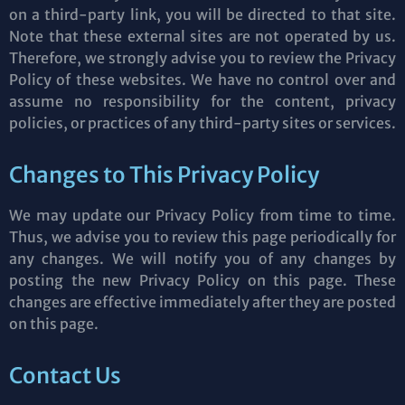
on a third-party link, you will be directed to that site.
Note that these external sites are not operated by us.
Therefore, we strongly advise you to review the Privacy
Policy of these websites. We have no control over and
assume no responsibility for the content, privacy
policies, or practices of any third-party sites or services.
Changes to This Privacy Policy
We may update our Privacy Policy from time to time.
Thus, we advise you to review this page periodically for
any changes. We will notify you of any changes by
posting the new Privacy Policy on this page. These
changes are effective immediately after they are posted
on this page.
Contact Us