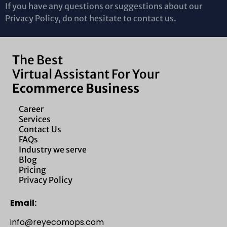
If you have any questions or suggestions about our
Privacy Policy, do not hesitate to contact us.
The Best
Virtual Assistant For Your
Ecommerce Business
Career
Services
Contact Us
FAQs
Industry we serve
Blog
Pricing
Privacy Policy
Email:
info@reyecomops.com