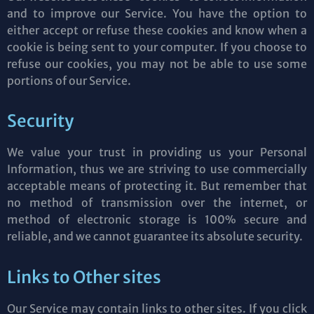
and to improve our Service. You have the option to
either accept or refuse these cookies and know when a
cookie is being sent to your computer. If you choose to
refuse our cookies, you may not be able to use some
portions of our Service.
Security
We value your trust in providing us your Personal
Information, thus we are striving to use commercially
acceptable means of protecting it. But remember that
no method of transmission over the internet, or
method of electronic storage is 100% secure and
reliable, and we cannot guarantee its absolute security.
Links to Other sites
Our Service may contain links to other sites. If you click