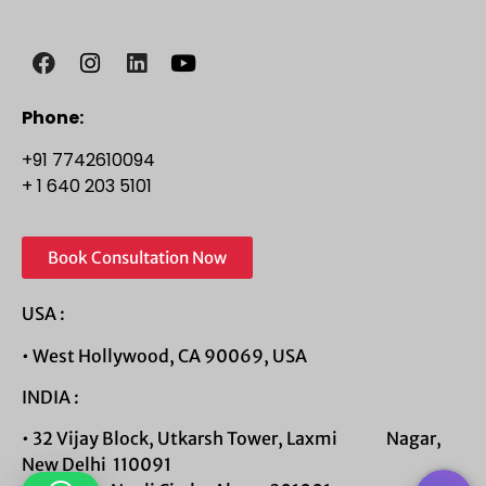
Phone:
+91 7742610094
+ 1 640 203 5101
Book Consultation Now
USA :
• West Hollywood, CA 90069, USA
INDIA :
• 32 Vijay Block, Utkarsh Tower, Laxmi Nagar,
New Delhi 110091