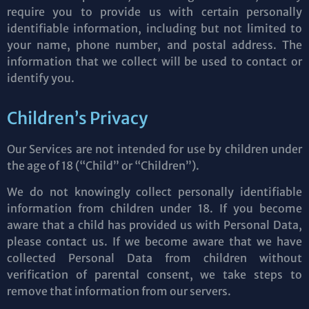
require you to provide us with certain personally
identifiable information, including but not limited to
your name, phone number, and postal address. The
information that we collect will be used to contact or
identify you.
Children’s Privacy
Our Services are not intended for use by children under
the age of 18 (“Child” or “Children”).
We do not knowingly collect personally identifiable
information from children under 18. If you become
aware that a child has provided us with Personal Data,
please contact us. If we become aware that we have
collected Personal Data from children without
verification of parental consent, we take steps to
remove that information from our servers.