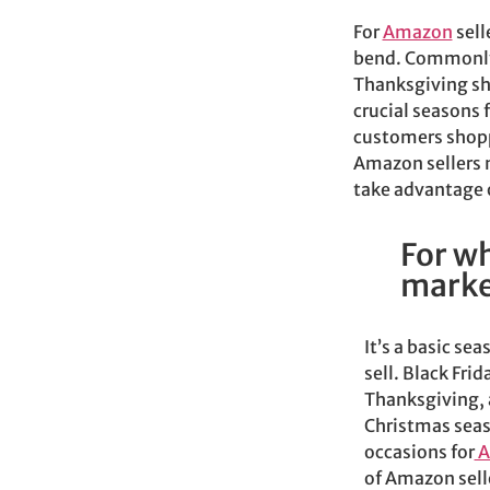
For
Amazon
sell
bend. Commonly 
Thanksgiving sho
crucial seasons 
customers shopp
Amazon sellers 
take advantage o
For wh
marke
It’s a basic sea
sell.
Black Frid
Thanksgiving, 
Christmas seas
occasions for
A
of Amazon selle