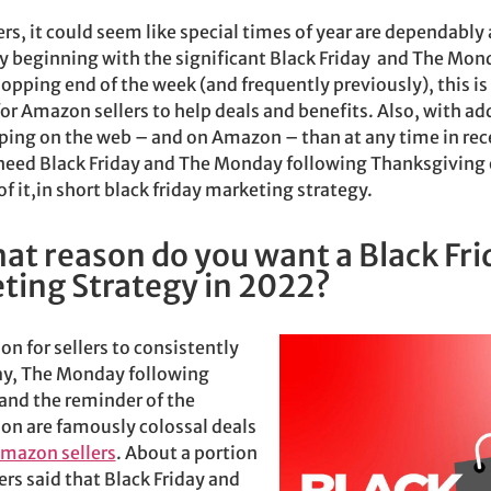
ers, it could seem like special times of year are dependably
beginning with the significant Black Friday and The Mon
pping end of the week (and frequently previously), this is
for Amazon sellers to help deals and benefits. Also, with ad
ing on the web – and on Amazon – than at any time in re
need Black Friday and The Monday following Thanksgiving o
f it,in short black friday marketing strategy.
at reason do you want a Black Fri
ting Strategy in 2022?
son for sellers to consistently
ay,
The Monday following
and the reminder of the
on are famously colossal deals
mazon sellers
. About a portion
rs said that Black Friday and