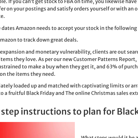
le. If you can’t get stock to FBA on time, you likewise have
r on your postings and satisfy orders yourself or with an o
ce.
e dates Amazon needs to accept your stock in the followin
Amazon to track down great deals.
xpansion and monetary vulnerability, clients are out sear
items they love. As per our new Customer Patterns Report,
strained to make a buy when they get it, and 63% of purch
 on the items they need.
ately loaded up and matched with captivating limits or a
to a fruitful Black Friday and The online Christmas sales ex
tep instructions to plan for Black
What steps would it be a