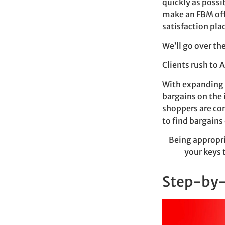
quickly as possib
make an FBM offe
satisfaction pla
We’ll go over th
Clients rush to 
With expanding e
bargains on the 
shoppers are con
to find bargains
Being appropri
your keys 
Step-by-s