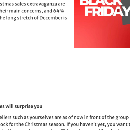
istmas sales extravaganza are
 their main concerns, and 64%
 the long stretch of December is
es will surprise you
lers such as yourselves are as of now in front of the grou
tock for the Christmas season. If you haven’t yet, you want 