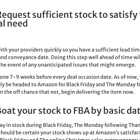
Request sufficient stock to satisfy
al need
th your providers quickly so you have a sufficient lead ti
and conveyance date. Doing this step well ahead of time wil
the event of any unanticipated issues that might emerge.
one 7-9 weeks before every deal occasion date. As of now, 
tly be headed to Amazon for Black Friday and The Monday f
 the off chance that not, begin delivering the item now.
Boat your stock to FBA by basic da
ay in stock during Black Friday, The Monday following Tha
hould be certain your stock shows up at Amazon’s satisfac