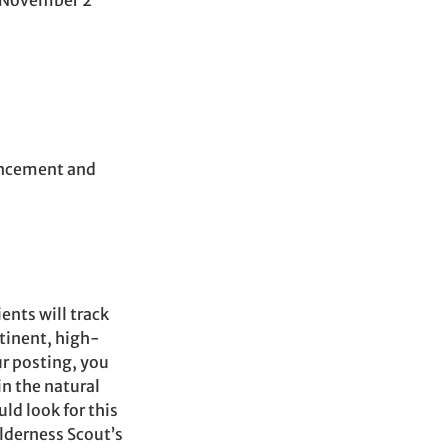
: November 2
ancement and
ents will track
tinent, high-
r posting, you
in the natural
d look for this
ilderness Scout’s