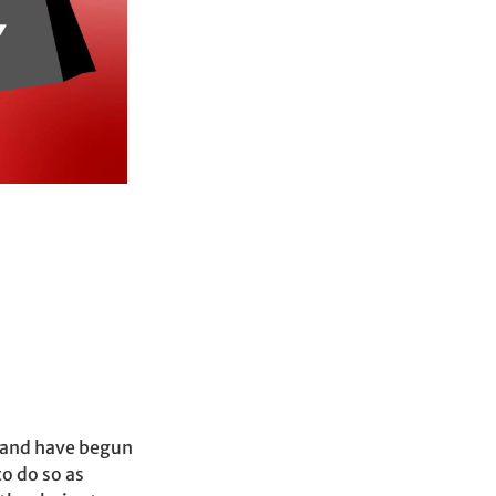
p and have begun
to do so as