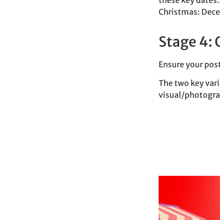
these key dates:
Christmas: Dec
Stage 4: 
Ensure your post
The two key var
visual/photogra