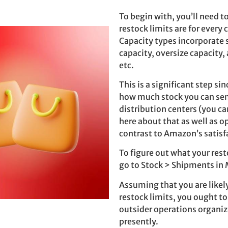
To begin with, you’ll need t
restock limits are for every 
Capacity types incorporate
capacity, oversize capacity, 
etc.
This is a significant step sinc
how much stock you can se
distribution centers (you c
here about that as well as o
contrast to Amazon’s satisf
To figure out what your rest
go to Stock > Shipments in 
Assuming that you are likel
restock limits, you ought to
outsider operations organiz
presently.