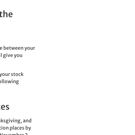
 the
me between your
l give you
your stock
ollowing
tes
nksgiving, and
tion places by