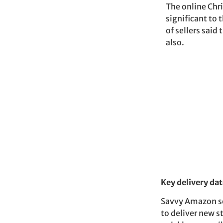
The online Chr
significant to
of sellers said
also.
Key delivery dat
Savvy Amazon sel
to deliver new s