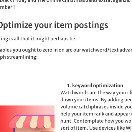
Black Friday and The online Christmas sales extravaganza
ember 1
Optimize your item postings
ing is all that it might perhaps be.
iables you ought to zero in on are our watchword/text adv
ph streamlining:
keyword optimization
Watchwords are the way your cli
down your items. By adding per
volume catchphrases inside you
help your item rank and appear 
hunt. Contemplate how you woul
sort of item.
Use devices like W