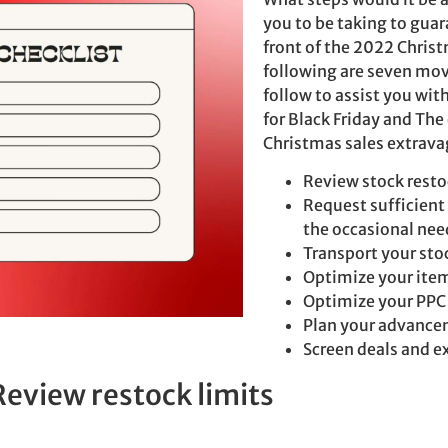
you to be taking to guar
front of the 2022 Chris
following are seven mo
follow to assist you wit
for Black Friday and The
Christmas sales extrava
Review stock resto
Request sufficient s
the occasional nee
Transport your sto
Optimize your ite
Optimize your PPC
Plan your advanc
Screen deals and e
Review restock limits