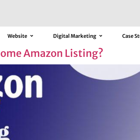
Website
Digital Marketing
Case St
some Amazon Listing?