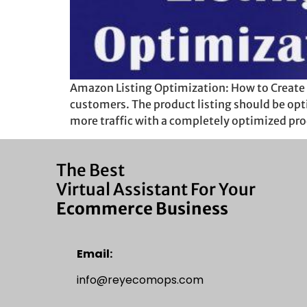
Amazon Listing Optimization: How to Create 
customers. The product listing should be opt
more traffic with a completely optimized pro
The Best
Virtual Assistant For Your
Ecommerce Business
Email:
info@reyecomops.com