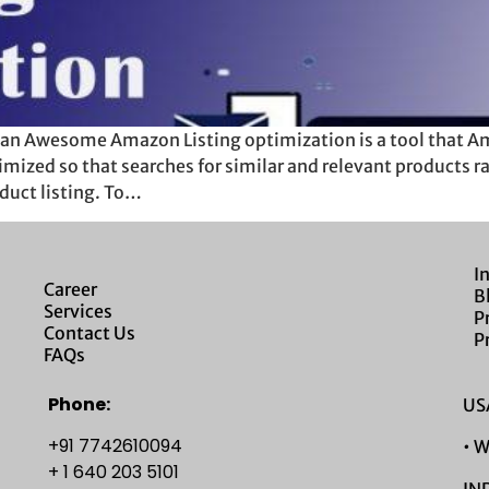
an Awesome Amazon Listing optimization is a tool that Ama
imized so that searches for similar and relevant products r
duct listing. To…
I
Career
B
Services
P
Contact Us
P
FAQs
Phone:
USA
+91 7742610094
• 
+ 1 640 203 5101
IND