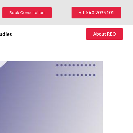
Book Consultation
+ 1 640 2035 101
udies
About REO