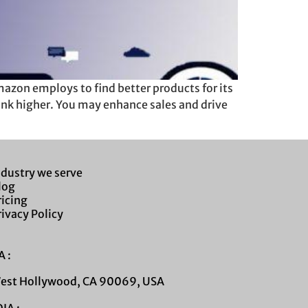
zon employs to find better products for its
ank higher. You may enhance sales and drive
ndustry we serve
log
ricing
rivacy Policy
 :
West Hollywood, CA 90069, USA
IA :