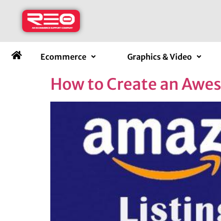
Ecommerce
Graphics & Video
How to Create an Awe