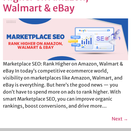
Walmart & eBay
Marketplace SEO: Rank Higher on Amazon, Walmart &
eBay In today’s competitive ecommerce world,
visibility on marketplaces like Amazon, Walmart, and
eBay is everything. But here’s the good news — you
don’t have to spend more on ads to rank higher. With
smart Marketplace SEO, you can improve organic
rankings, boost conversions, and drive more…
Next
→