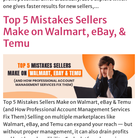
one gives faster results for new sellers,…
Top 5 Mistakes Sellers
Make on Walmart, eBay, &
Temu
Top 5 Mistakes Sellers Make on Walmart, eBay & Temu
(and How Professional Account Management Services
Fix Them) Selling on multiple marketplaces like
Walmart, eBay, and Temu can expand your reach — but
without proper management, it can also drain profits