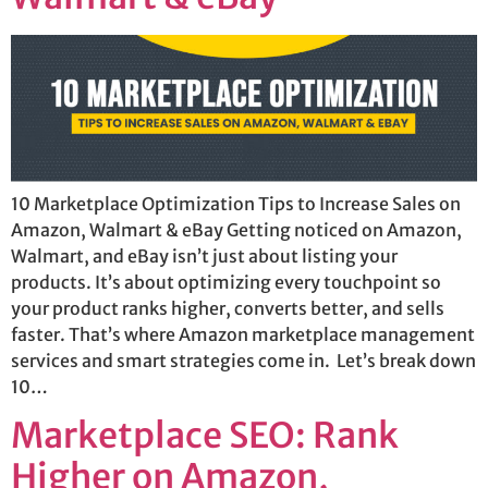
10 Marketplace Optimization Tips to Increase Sales on
Amazon, Walmart & eBay Getting noticed on Amazon,
Walmart, and eBay isn’t just about listing your
products. It’s about optimizing every touchpoint so
your product ranks higher, converts better, and sells
faster. That’s where Amazon marketplace management
services and smart strategies come in. Let’s break down
10…
Marketplace SEO: Rank
Higher on Amazon,