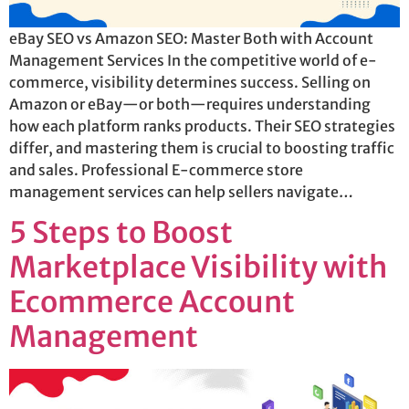
eBay SEO vs Amazon SEO: Master Both with Account
Management Services In the competitive world of e-
commerce, visibility determines success. Selling on
Amazon or eBay—or both—requires understanding
how each platform ranks products. Their SEO strategies
differ, and mastering them is crucial to boosting traffic
and sales. Professional E-commerce store
management services can help sellers navigate…
5 Steps to Boost
Marketplace Visibility with
Ecommerce Account
Management