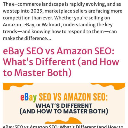
The e-commerce landscape is rapidly evolving, and as
we step into 2025, marketplace sellers are facing more
competition than ever. Whether you’re selling on
Amazon, eBay, or Walmart, understanding the key
trends—and knowing how to respond to them—can
make the difference…
eBay SEO vs Amazon SEO:
What’s Different (and How
to Master Both)
eBay SEO vs Amazon SEO: What’s Different (and How to