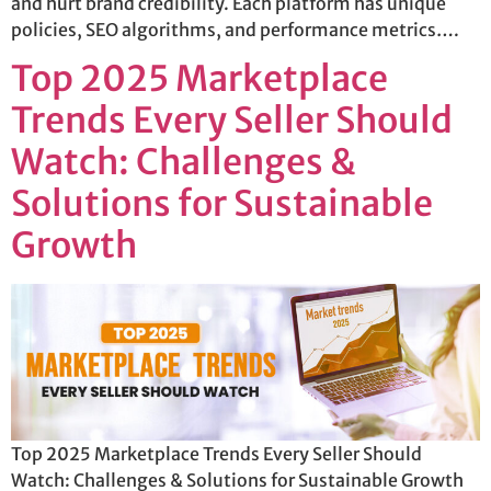
and hurt brand credibility. Each platform has unique
policies, SEO algorithms, and performance metrics….
Top 2025 Marketplace
Trends Every Seller Should
Watch: Challenges &
Solutions for Sustainable
Growth
Top 2025 Marketplace Trends Every Seller Should
Watch: Challenges & Solutions for Sustainable Growth