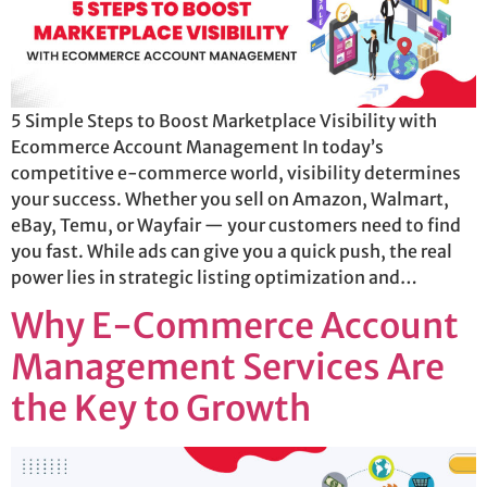
5 Simple Steps to Boost Marketplace Visibility with
Ecommerce Account Management In today’s
competitive e-commerce world, visibility determines
your success. Whether you sell on Amazon, Walmart,
eBay, Temu, or Wayfair — your customers need to find
you fast. While ads can give you a quick push, the real
power lies in strategic listing optimization and…
Why E-Commerce Account
Management Services Are
the Key to Growth