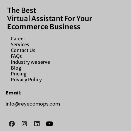
The Best
Virtual Assistant For Your
Ecommerce Business
Career
Services
Contact Us
FAQs
Industry we serve
Blog
Pricing
Privacy Policy
Email:
info@reyecomops.com