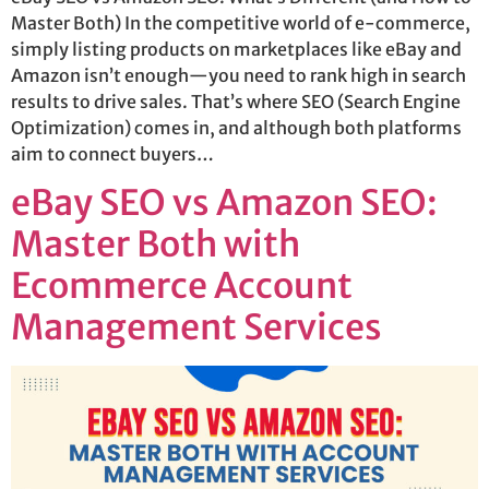
Master Both) In the competitive world of e-commerce,
simply listing products on marketplaces like eBay and
Amazon isn’t enough—you need to rank high in search
results to drive sales. That’s where SEO (Search Engine
Optimization) comes in, and although both platforms
aim to connect buyers…
eBay SEO vs Amazon SEO:
Master Both with
Ecommerce Account
Management Services