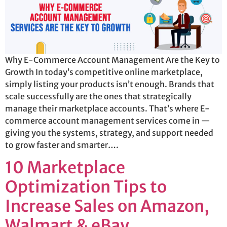
Why E-Commerce Account Management Are the Key to
Growth In today’s competitive online marketplace,
simply listing your products isn’t enough. Brands that
scale successfully are the ones that strategically
manage their marketplace accounts. That’s where E-
commerce account management services come in —
giving you the systems, strategy, and support needed
to grow faster and smarter….
10 Marketplace
Optimization Tips to
Increase Sales on Amazon,
Walmart & eBay