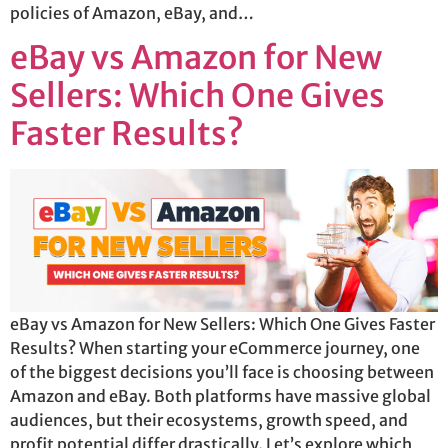
policies of Amazon, eBay, and…
eBay vs Amazon for New
Sellers: Which One Gives
Faster Results?
eBay vs Amazon for New Sellers: Which One Gives Faster
Results? When starting your eCommerce journey, one
of the biggest decisions you’ll face is choosing between
Amazon and eBay. Both platforms have massive global
audiences, but their ecosystems, growth speed, and
profit potential differ drastically. Let’s explore which