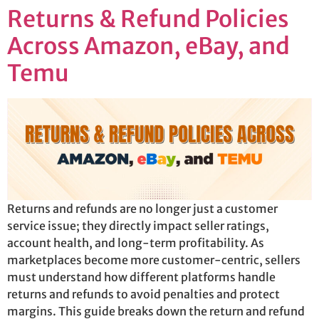
Returns & Refund Policies
Across Amazon, eBay, and
Temu
Returns and refunds are no longer just a customer
service issue; they directly impact seller ratings,
account health, and long-term profitability. As
marketplaces become more customer-centric, sellers
must understand how different platforms handle
returns and refunds to avoid penalties and protect
margins. This guide breaks down the return and refund