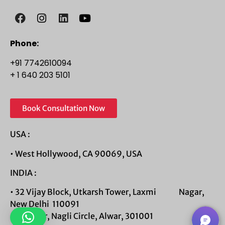
Phone:
+91 7742610094
+ 1 640 203 5101
Book Consultation Now
USA :
• West Hollywood, CA 90069, USA
INDIA :
• 32 Vijay Block, Utkarsh Tower, Laxmi Nagar,
New Delhi 110091
• 1st Floor, Nagli Circle, Alwar, 301001