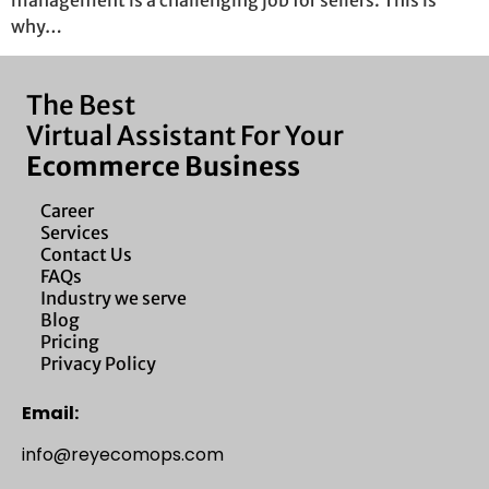
management is a challenging job for sellers. This is
why…
The Best
Virtual Assistant For Your
Ecommerce Business
Career
Services
Contact Us
FAQs
Industry we serve
Blog
Pricing
Privacy Policy
Email:
info@reyecomops.com