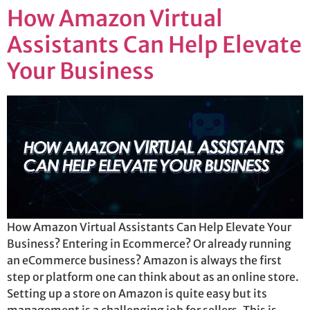
How Amazon Virtual
Assistants Can Help Elevate
Your Business
How Amazon Virtual Assistants Can Help Elevate Your
Business? Entering in Ecommerce? Or already running
an eCommerce business? Amazon is always the first
step or platform one can think about as an online store.
Setting up a store on Amazon is quite easy but its